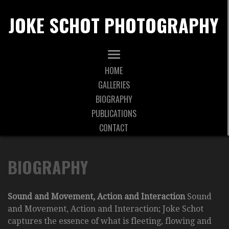
JOKE SCHOT PHOTOGRAPHY
HOME
GALLERIES
BIOGRAPHY
PUBLICATIONS
CONTACT
BIOGRAPHY
Sound and Movement, Action and Interaction
Sound
and Movement, Action and Interaction; Joke Schot
captures the essence of what is fleeting, flowing and