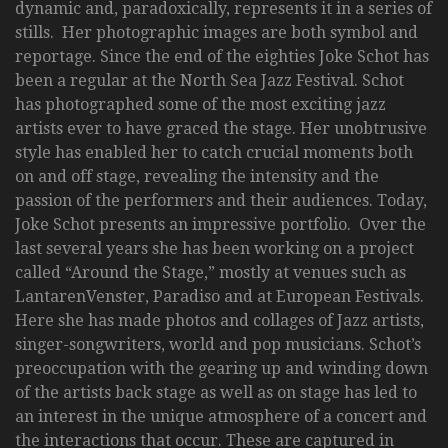
dynamic and, paradoxically, represents it in a series of
stills. Her photographic images are both symbol and
reportage. Since the end of the eighties Joke Schot has
been a regular at the North Sea Jazz Festival. Schot
has photographed some of the most exciting jazz
artists ever to have graced the stage. Her unobtrusive
style has enabled her to catch crucial moments both
on and off stage, revealing the intensity and the
passion of the performers and their audiences. Today,
Joke Schot presents an impressive portfolio. Over the
last several years she has been working on a project
called “Around the Stage,” mostly at venues such as
LantarenVenster, Paradiso and at European Festivals.
Here she has made photos and collages of Jazz artists,
singer-songwriters, world and pop musicians. Schot’s
preoccupation with the gearing up and winding down
of the artists back stage as well as on stage has led to
an interest in the unique atmosphere of a concert and
the interactions that occur. These are captured in